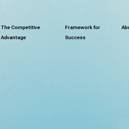
The Competitive
Framework for
Ab
Advantage
Success