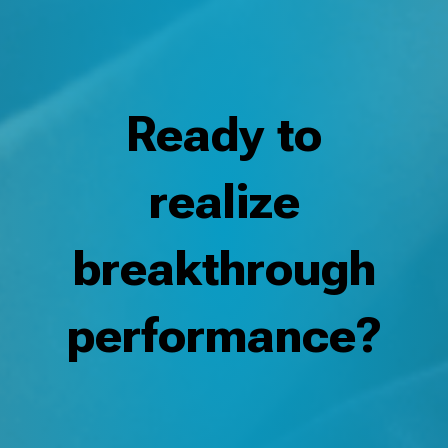
Ready to
realize
breakthrough
performance?