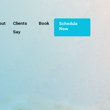
out
Clients
Book
Schedule
Now
Say